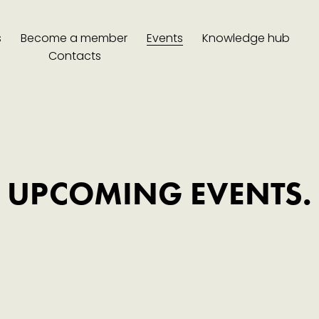
s
Become a member
Events
Knowledge hub
Contacts
UPCOMING EVENTS.