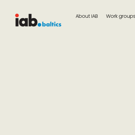
About IAB
Work group