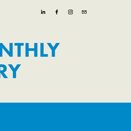
NTHLY 
RY