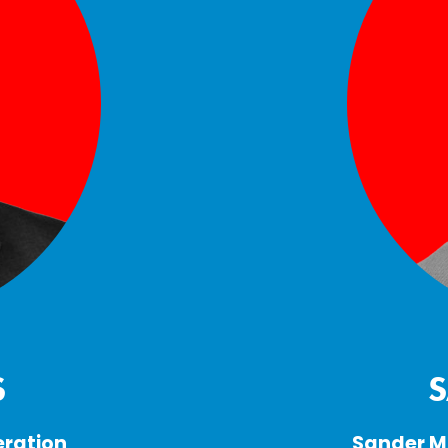
S
ration 
Sander Ma