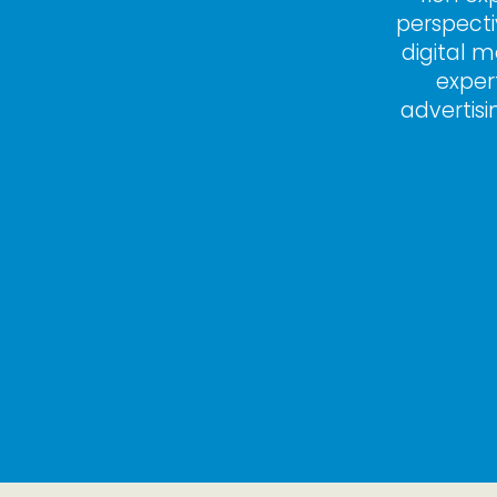
perspecti
digital m
exper
advertisi