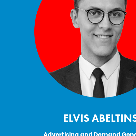
ELVIS ABELTIN
Advertising and Demand Gene