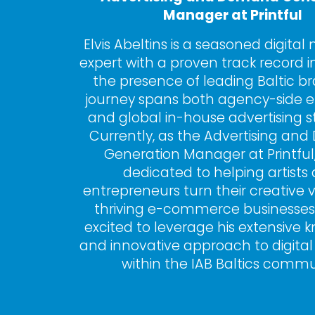
Manager at Printful
Elvis Abeltins is a seasoned digital
expert with a proven track record in
the presence of leading Baltic bra
journey spans both agency-side e
and global in-house advertising st
Currently, as the Advertising an
Generation Manager at Printful, El
dedicated to helping artists 
entrepreneurs turn their creative vi
thriving e-commerce businesses.
excited to leverage his extensive 
and innovative approach to digital
within the IAB Baltics commu