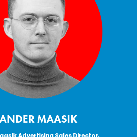
SANDER MAASIK
asik Advertising Sales Director, 