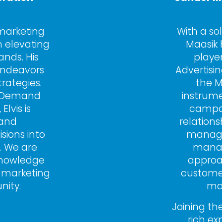
 marketing 
With a so
 elevating 
Maasik 
nds. His 
player
ndeavors 
Advertisi
rategies. 
the M
d Demand 
instrume
vis is 
campai
and 
relationsh
sions into 
managem
 We are 
manag
knowledge 
approa
 marketing 
custome
nity.
mad
Joining the
rich ex