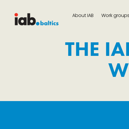
About IAB
Work group
THE IA
W