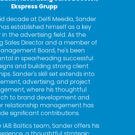
Ekspress Grupp
lid decade at Delfi Meedia, Sander 
has established himself as a key 
 in the advertising field. As the 
ng Sales Director and a member of 
anagement Board, he's been 
ntal in spearheading successful 
gns and building strong client 
ips. Sander's skill set extends into 
ent, advertising, and project 
ement, where his thoughtful 
ch to brand development and 
r relationship management has 
e significant contributions.
 IAB Baltics team, Sander offers his 
perience, a thoughtful strategic 