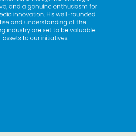
ve, and a genuine enthusiasm for 
edia innovation. His well-rounded 
tise and understanding of the 
ng industry are set to be valuable 
assets to our initiatives.