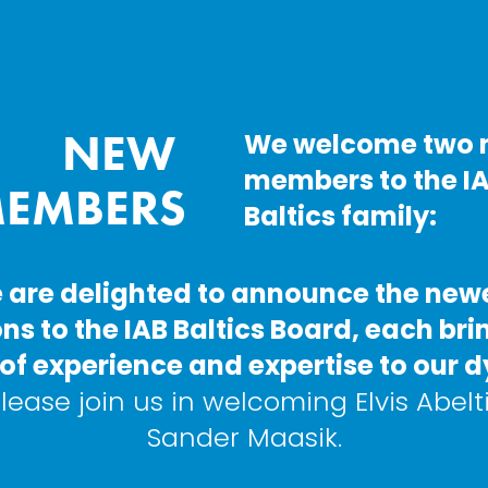
NEW 
We welcome two 
members to the IA
EMBERS
Baltics family:
 are delighted to announce the newe
ns to the IAB Baltics Board, each brin
of experience and expertise to our 
lease join us in welcoming Elvis Abelt
Sander Maasik.