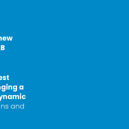
new 
B 
st 
ging a 
dynamic 
ins and 