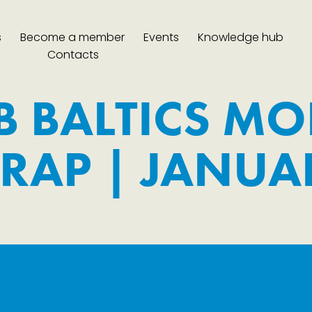
s
Become a member
Events
Knowledge hub
Contacts
B BALTICS MO
RAP | JANUA