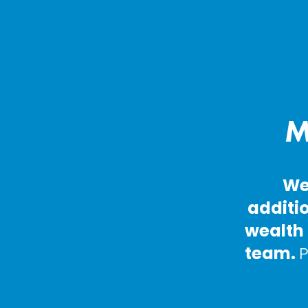
M
We
additio
wealth 
team. 
P